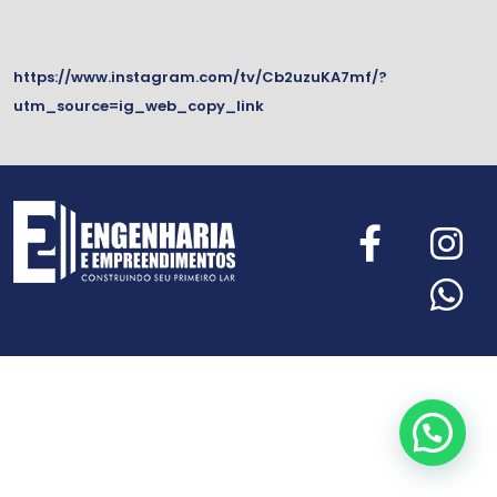
https://www.instagram.com/tv/Cb2uzuKA7mf/?
utm_source=ig_web_copy_link