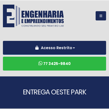
Acesso Restrito
77 3425-9840
ENTREGA OESTE PARK